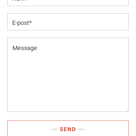
E-post*
SEND