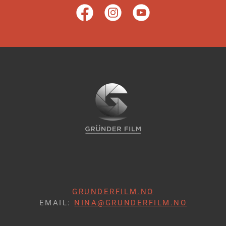
GRUNDERFILM.NO
EMAIL:
NINA@GRUNDERFILM.NO