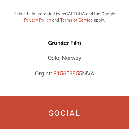
This site is protected by reCAPTCHA and the Google
Privacy Policy
and
Terms of Service
apply.
Gründer Film
Oslo, Norway
Org.nr:
915653855
MVA
SOCIAL