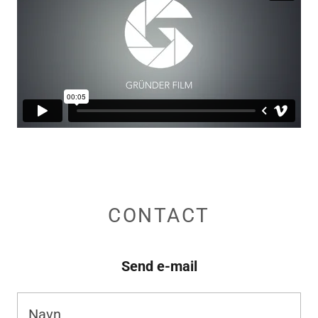
CONTACT
Send e-mail
Navn