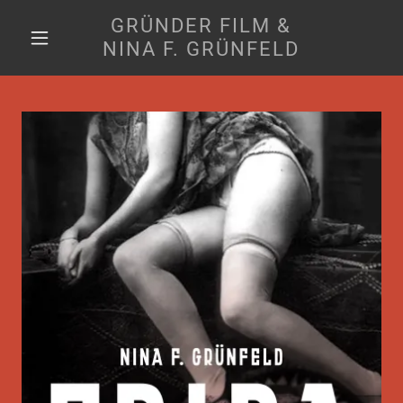
GRÜNDER FILM &
NINA F. GRÜNFELD